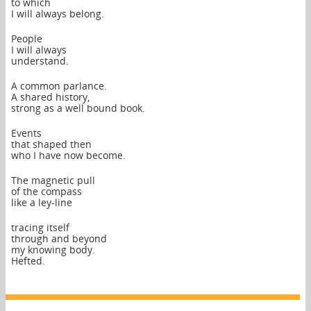
to which
I will always belong.
People
I will always
understand.
A common parlance.
A shared history,
strong as a well bound book.
Events
that shaped then
who I have now become.
The magnetic pull
of the compass
like a ley-line
tracing itself
through and beyond
my knowing body.
Hefted.