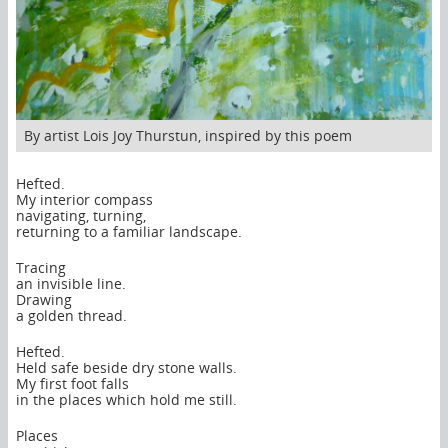
By artist Lois Joy Thurstun, inspired by this poem
Hefted.
My interior compass
navigating, turning,
returning to a familiar landscape.
Tracing
an invisible line.
Drawing
a golden thread.
Hefted.
Held safe beside dry stone walls.
My first foot falls
in the places which hold me still.
Places