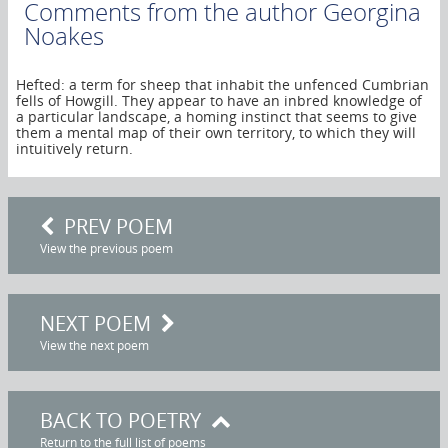
Comments from the author
Georgina
Noakes
Hefted: a term for sheep that inhabit the unfenced Cumbrian
fells of Howgill. They appear to have an inbred knowledge of
a particular landscape, a homing instinct that seems to give
them a mental map of their own territory, to which they will
intuitively return.
PREV POEM
View the previous poem
NEXT POEM
View the next poem
BACK TO POETRY
Return to the full list of poems