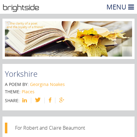
MENU
Yorkshire
A POEM BY:
Georgina Noakes
THEME:
Places
SHARE:
For Robert and Claire Beaumont